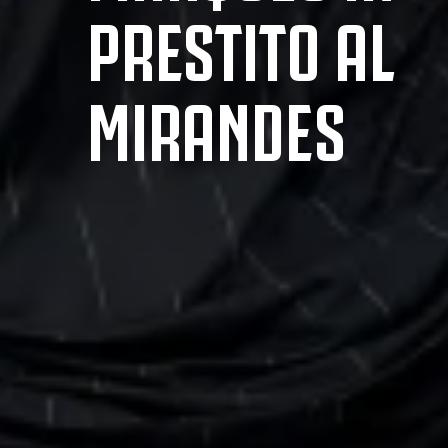
PRESTITO AL
MIRANDES