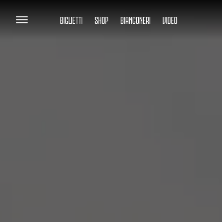
BIGLIETTI
SHOP
BIANCONERI
VIDEO