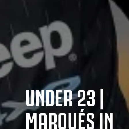
UNDER 23 |
MARQUÉS IN