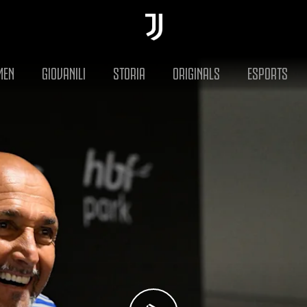
MEN
GIOVANILI
STORIA
ORIGINALS
ESPORTS