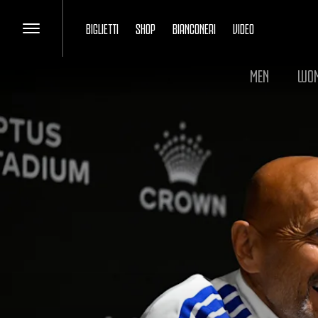
BIGLIETTI
SHOP
BIANCONERI
VIDEO
MEN
WO