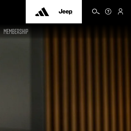
MEMBERSHIP