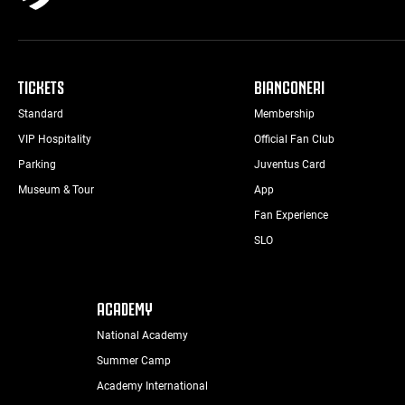
TICKETS
BIANCONERI
Standard
Membership
VIP Hospitality
Official Fan Club
Parking
Juventus Card
Museum & Tour
App
Fan Experience
SLO
ACADEMY
National Academy
Summer Camp
Academy International