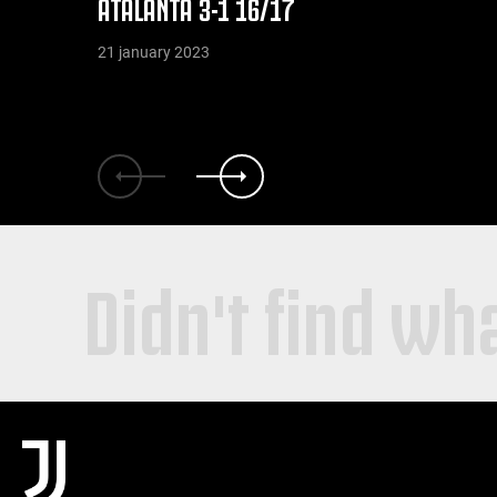
ATALANTA 3-1 16/17
21 january 2023