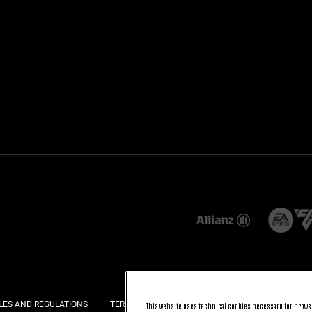
LES AND REGULATIONS
TERMS AND CONDITIONS
PRIVACY
COOKI
This website uses technical cookies necessary for browsi