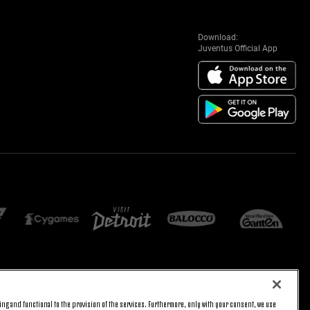
Download:
Juventus Official App
E SETTINGS
JOIN US
ng and functional to the provision of the services. Furthermore, only with your consent, we use
BACK TO TOP