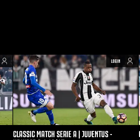
LOGIN
CLASSIC MATCH SERIE A | JUVENTUS -