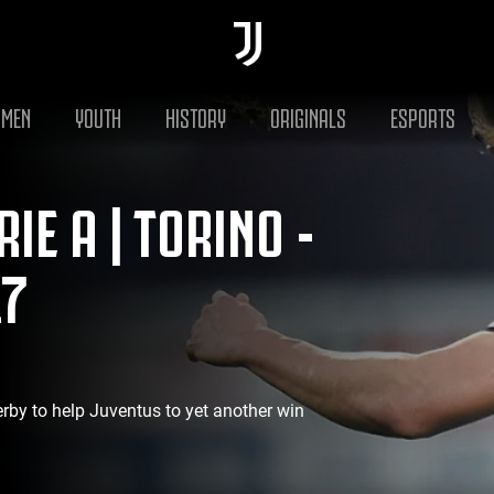
MEN
YOUTH
HISTORY
ORIGINALS
ESPORTS
IE A | TORINO -
17
erby to help Juventus to yet another win