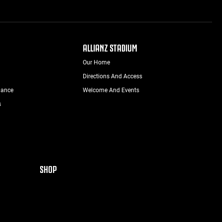
ALLIANZ STADIUM
Our Home
Directions And Access
nance
Welcome And Events
s
SHOP