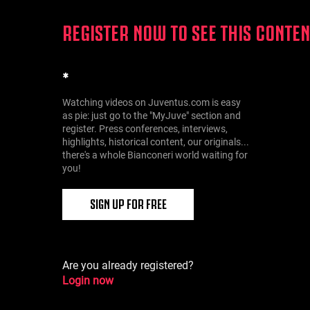
REGISTER NOW TO SEE THIS CONTEN
*
Watching videos on Juventus.com is easy
as pie: just go to the "MyJuve" section and
register. Press conferences, interviews,
highlights, historical content, our originals...
there's a whole Bianconeri world waiting for
you!
SIGN UP FOR FREE
Are you already registered?
Login now