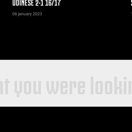
UDINESE 2-1 16/17
06 january 2023