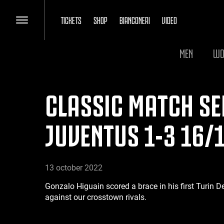
TICKETS
SHOP
BIANCONERI
VIDEO
MEN
WO
CLASSIC MATCH SER
JUVENTUS 1-3 16/
13 october 2022
Gonzalo Higuain scored a brace in his first Turin D
against our crosstown rivals.