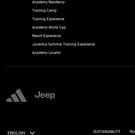
Academy Residency
Training Camp
Training Experience
Academy World Cup
Resort Experience
Juventus Summer Training Experience
Academy Locator
SUSTAINABILITY
RU
ENGLISH