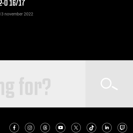
2-0 16/17
13 november 2022