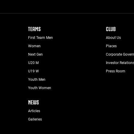
TEAMS
CLUB
First Team Men
About Us
Women
Places
Next Gen
Corporate Gover
U20 M
Investor Relation
U19 W
Press Room
Youth Men
Youth Women
NEWS
Articles
Galleries