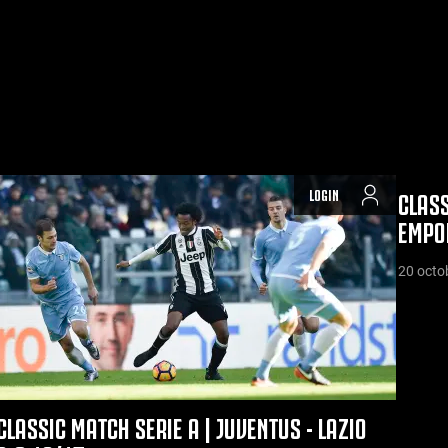
LOGIN
CLASS
EMPOL
20 octo
CLASSIC MATCH SERIE A | JUVENTUS - LAZIO