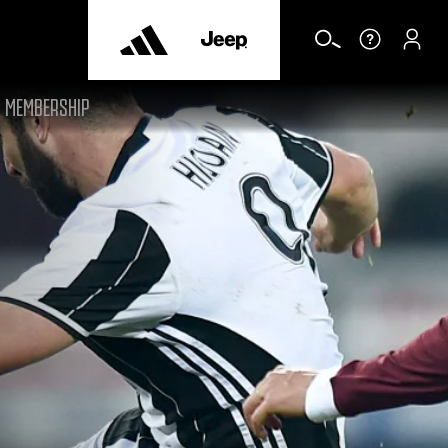
MEMBERSHIP