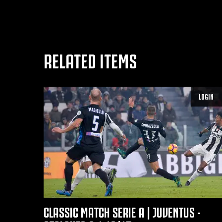
RELATED ITEMS
LOGIN
CLASSIC MATCH SERIE A | JUVENTUS -