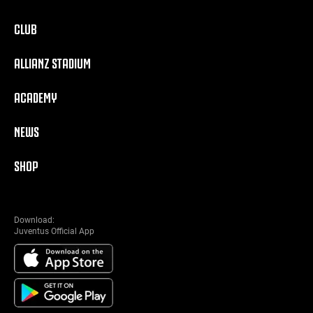
CLUB
ALLIANZ STADIUM
ACADEMY
NEWS
SHOP
Download:
Juventus Official App