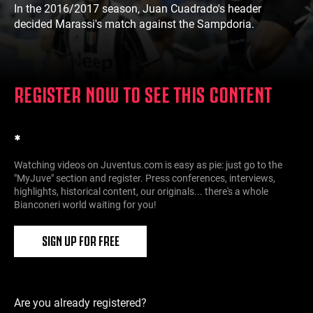
In the 2016/2017 season, Juan Cuadrado's header
decided Marassi's match against the Sampdoria.
REGISTER NOW TO SEE THIS CONTENT
*
Watching videos on Juventus.com is easy as pie: just go to the
"MyJuve" section and register. Press conferences, interviews,
highlights, historical content, our originals... there's a whole
Bianconeri world waiting for you!
SIGN UP FOR FREE
Are you already registered?