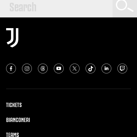
TICKETS
BIANCONERI
TEAMS