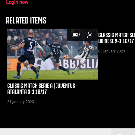
Login now
RELATED ITEMS
CLASSIC MATCH SER
LOGIN
UDINESE 2-1 16/17
06 january 2023
CLASSIC MATCH SERIE A | JUVENTUS -
ATALANTA 3-1 16/17
21 january 2023