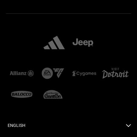
ENGLISH