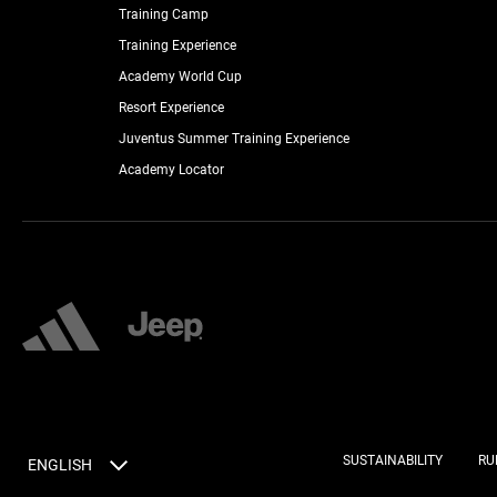
Training Camp
Training Experience
Academy World Cup
Resort Experience
Juventus Summer Training Experience
Academy Locator
SUSTAINABILITY
RU
ENGLISH