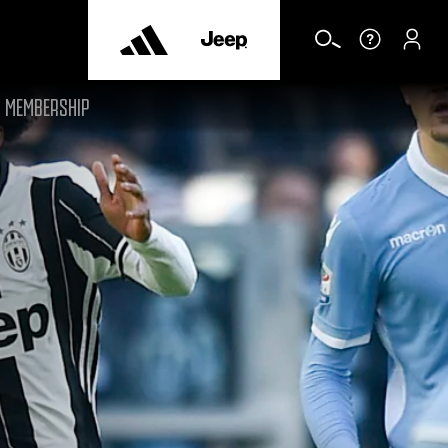
MEMBERSHIP