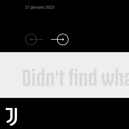
21 january 2023