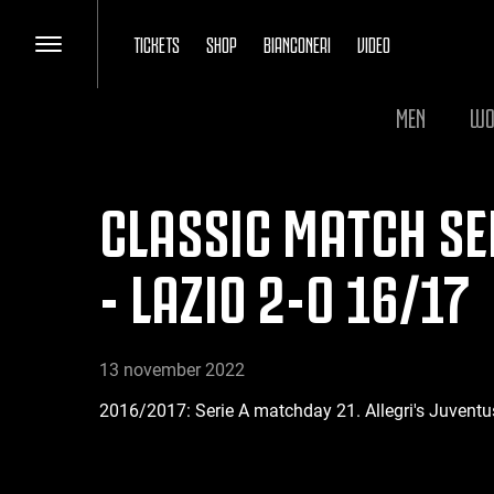
TICKETS
SHOP
BIANCONERI
VIDEO
MEN
WO
CLASSIC MATCH SER
- LAZIO 2-0 16/17
13 november 2022
2016/2017: Serie A matchday 21. Allegri's Juventu