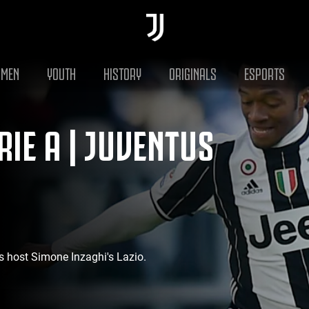
MEN
YOUTH
HISTORY
ORIGINALS
ESPORTS
IE A | JUVENTUS
s host Simone Inzaghi's Lazio.