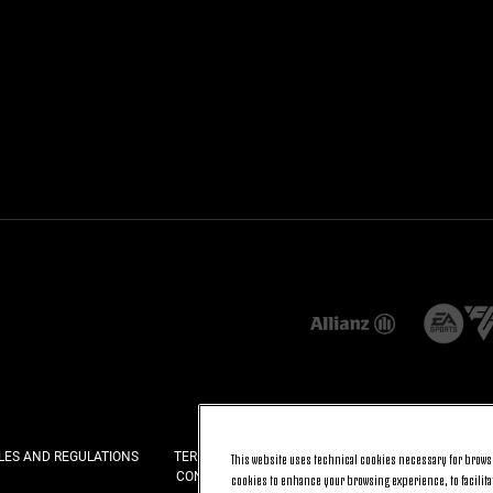
LES AND REGULATIONS
TERMS AND CONDITIONS
PRIVACY
COOKI
This website uses technical cookies necessary for browsi
CONTACT US
FAQ
cookies to enhance your browsing experience, to facilitat