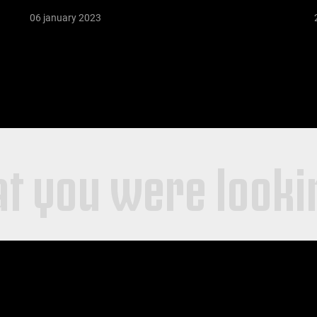
06 january 2023