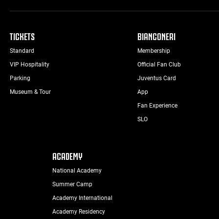
TICKETS
BIANCONERI
Standard
Membership
VIP Hospitality
Official Fan Club
Parking
Juventus Card
Museum & Tour
App
Fan Experience
SLO
ACADEMY
National Academy
Summer Camp
Academy International
Academy Residency