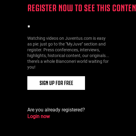
REGISTER NOW TO SEE THIS CONTEN
*
Watching videos on Juventus.com is easy
as pie: just go to the "MyJuve" section and
register. Press conferences, interviews,
highlights, historical content, our originals...
there's a whole Bianconeri world waiting for
you!
SIGN UP FOR FREE
Are you already registered?
Login now