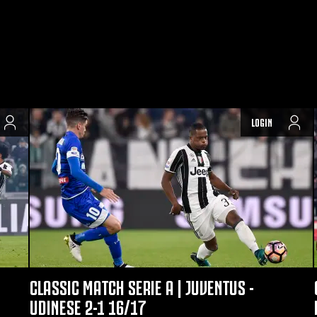
LOGIN
CLASSIC MATCH SERIE A | JUVENTUS -
UDINESE 2-1 16/17