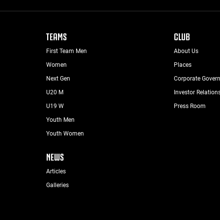
TEAMS
CLUB
First Team Men
About Us
Women
Places
Next Gen
Corporate Gover
U20 M
Investor Relation
U19 W
Press Room
Youth Men
Youth Women
NEWS
Articles
Galleries