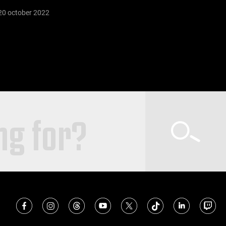
20 october 2022