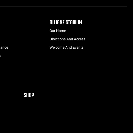
ALLIANZ STADIUM
Our Home
Directions And Access
nance
Welcome And Events
s
SHOP