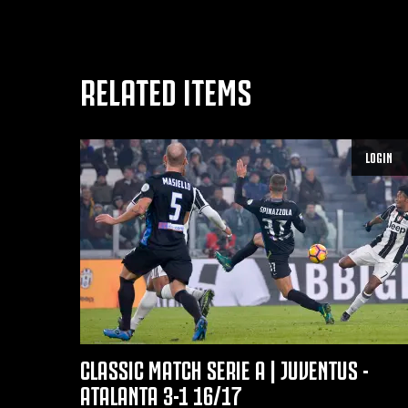
RELATED ITEMS
LOGIN
CLASSIC MATCH SERIE A | JUVENTUS -
ATALANTA 3-1 16/17