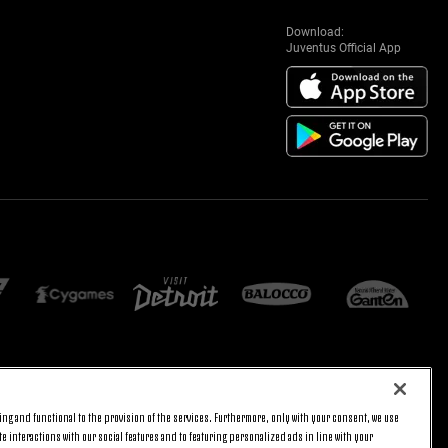
Download:
Juventus Official App
E SETTINGS
JOIN US
ng and functional to the provision of the services. Furthermore, only with your consent, we use
BACK TO TOP
e interactions with our social features and to featuring personalized ads in line with your