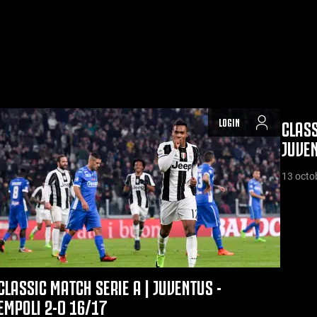
LOGIN
CLASS
JUVEN
13 octo
CLASSIC MATCH SERIE A | JUVENTUS -
EMPOLI 2-0 16/17