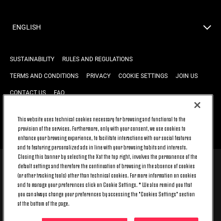
ENGLISH
SUSTAINABILITY
RULES AND REGULATIONS
TERMS AND CONDITIONS
PRIVACY
COOKIE SETTINGS
JOIN US
CONTACT US
FAQ
This website uses technical cookies necessary for browsing and functional to the
provision of the services. Furthermore, only with your consent, we use cookies to
BACK TO TOP
enhance your browsing experience, to facilitate interactions with our social features
and to featuring personalized ads in line with your browsing habits and interests.
Closing this banner by selecting the X at the top right, involves the permanence of the
default settings and therefore the continuation of browsing in the absence of cookies
© 2026 Juventus Football Club S.p.A.
(or other tracking tools) other than technical cookies. For more information on cookies
Juventus Football Club S.p.A. Via Druento, 175 10151 Torino - Italia;
and to manage your preferences click on Cookie Settings. * We also remind you that
CONTACT CENTER (+39) 011.45.30.486. Monday to Friday (9 am – 8 pm)
you can always change your preferences by accessing the "Cookies Settings" section
and Saturday (9 am – 3 pm), excluding holidays.
at the bottom of the page.
The cost of the service changes according to the tariff plan signed with
your telecom provider and does not include any additional cost.