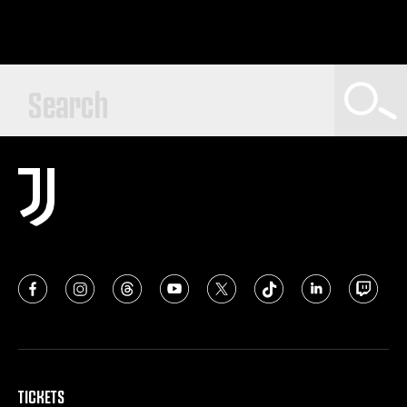
TICKETS