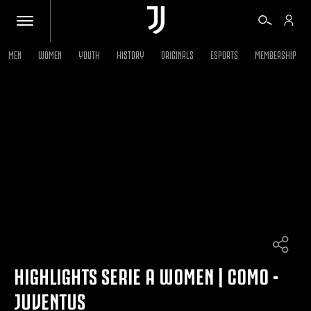
MEN
WOMEN
YOUTH
HISTORY
ORIGINALS
ESPORTS
MEMBERSHIP
TICKETS
SHOP
BIANCONERI
VIDEO
MORE
HIGHLIGHTS SERIE A WOMEN | COMO -
JUVENTUS