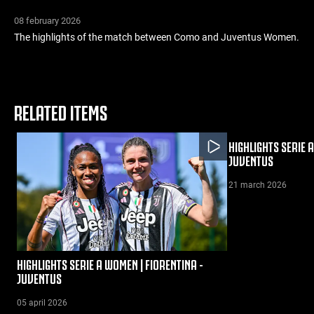
08 february 2026
The highlights of the match between Como and Juventus Women.
RELATED ITEMS
HIGHLIGHTS SERIE 
JUVENTUS
21 march 2026
HIGHLIGHTS SERIE A WOMEN | FIORENTINA -
JUVENTUS
05 april 2026