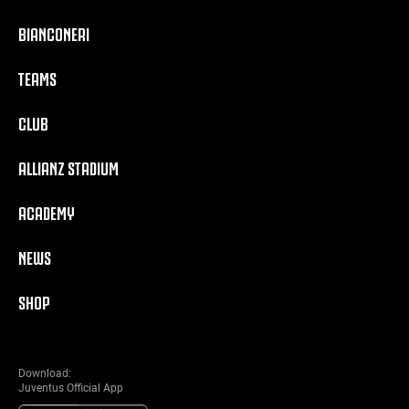
BIANCONERI
TEAMS
CLUB
ALLIANZ STADIUM
ACADEMY
NEWS
SHOP
Download:
Juventus Official App