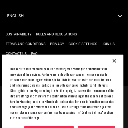
ENGLISH
SUSTAINABILITY
RULES AND REGULATIONS
TERMS AND CONDITIONS
PRIVACY
COOKIE SETTINGS
JOIN US
CONTACT US
FAQ
This website uses technical cookies necessary for browsing and functional to the
provision of the services. Furthermore, only with your consent, we use cookies to
BACK TO TOP
enhance your browsing experience, to facilitate interactions with our social features
and to featuring personalized ads in line with your browsing habits and interests.
Closing this banner by selecting the X at the top right, involves the permanence of the
default settings and therefore the continuation of browsing in the absence of cookies
© 2026 Juventus Football Club S.p.A.
(or other tracking tools) other than technical cookies. For more information on cookies
Juventus Football Club S.p.A. Via Druento, 175 10151 Torino - Italia;
and to manage your preferences click on Cookie Settings. * We also remind you that
CONTACT CENTER (+39) 011.45.30.486. Monday to Friday (9 am – 8 pm)
you can always change your preferences by accessing the "Cookies Settings" section
and Saturday (9 am – 3 pm), excluding holidays.
at the bottom of the page.
The cost of the service changes according to the tariff plan signed with
your telecom provider and does not include any additional cost.