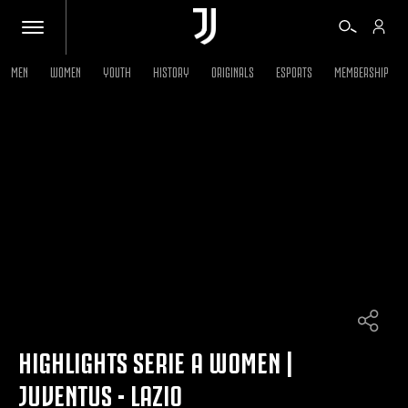
MEN
WOMEN
YOUTH
HISTORY
ORIGINALS
ESPORTS
MEMBERSHIP
TICKETS
SHOP
BIANCONERI
VIDEO
MORE
HIGHLIGHTS SERIE A WOMEN |
JUVENTUS - LAZIO