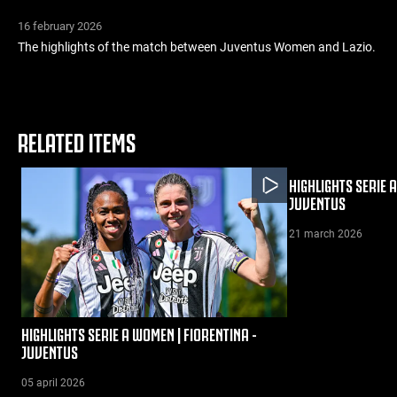
16 february 2026
The highlights of the match between Juventus Women and Lazio.
RELATED ITEMS
HIGHLIGHTS SERIE 
JUVENTUS
21 march 2026
HIGHLIGHTS SERIE A WOMEN | FIORENTINA -
JUVENTUS
05 april 2026