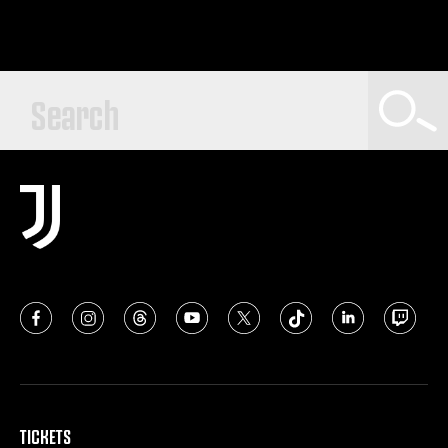
TICKETS