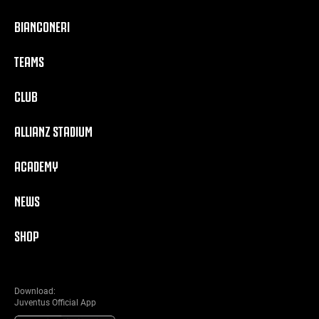
BIANCONERI
TEAMS
CLUB
ALLIANZ STADIUM
ACADEMY
NEWS
SHOP
Download:
Juventus Official App