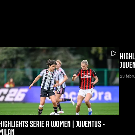
HIGHL
JUVE
23 febr
HIGHLIGHTS SERIE A WOMEN | JUVENTUS -
MILAN