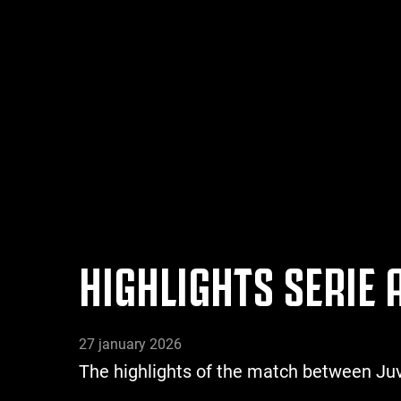
HIGHLIGHTS SERIE
27 january 2026
The highlights of the match between 