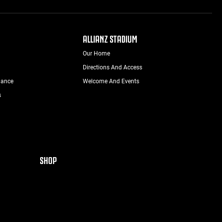
ALLIANZ STADIUM
Our Home
Directions And Access
nance
Welcome And Events
s
SHOP