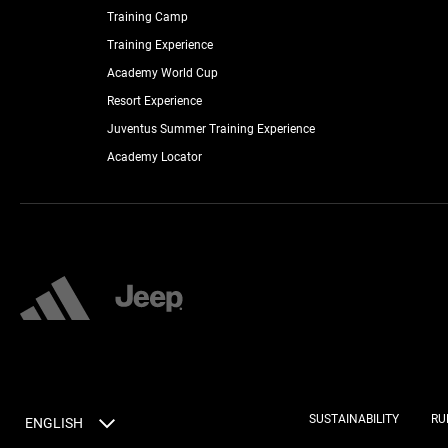
Training Camp
Training Experience
Academy World Cup
Resort Experience
Juventus Summer Training Experience
Academy Locator
SUSTAINABILITY
RU
ENGLISH