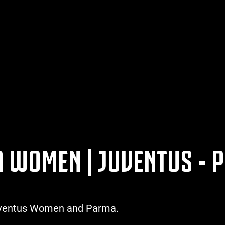
 A WOMEN | JUVENTUS -
Juventus Women and Parma.