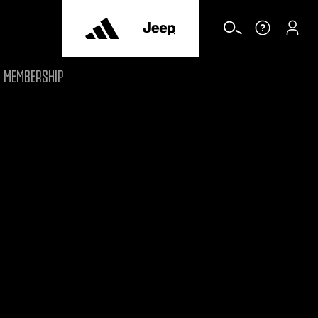
MEMBERSHIP