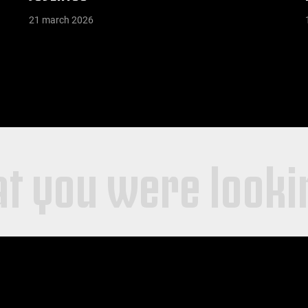
21 march 2026