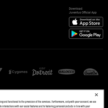
Download:
Juventus Official App
E SETTINGS
JOIN US
ng and functional to the provision of the services. Furthermore, only with your consent, we use
BACK TO TOP
e interactions with our social features and to featuring personalized ads in line with your