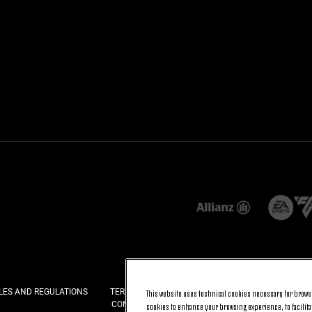
LES AND REGULATIONS
TERMS AND CONDITIONS
PRIVACY
COOKI
This website uses technical cookies necessary for browsi
CONTACT US
FAQ
cookies to enhance your browsing experience, to facilitat