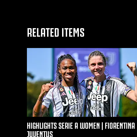
RELATED ITEMS
HIGHLIGHTS SERIE A WOMEN | FIORENTINA 
JUVENTUS