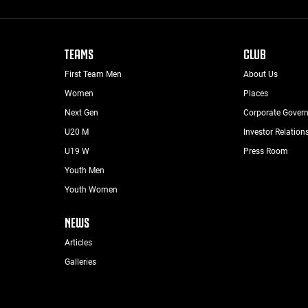
TEAMS
CLUB
First Team Men
About Us
Women
Places
Next Gen
Corporate Gover
U20 M
Investor Relation
U19 W
Press Room
Youth Men
Youth Women
NEWS
Articles
Galleries