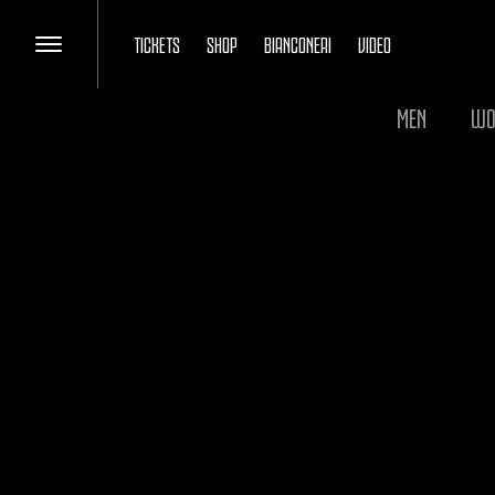
TICKETS
SHOP
BIANCONERI
VIDEO
MEN
WO