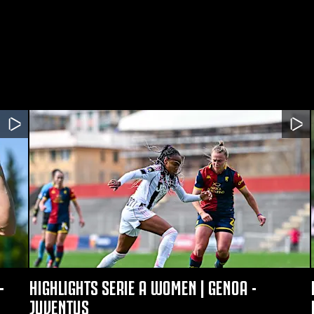
-
HIGHLIGHTS SERIE A WOMEN | GENOA -
JUVENTUS