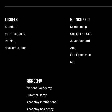
TICKETS
BIANCONERI
Standard
Membership
VIP Hospitality
Official Fan Club
Parking
Juventus Card
Museum & Tour
App
Fan Experience
SLO
ACADEMY
National Academy
Summer Camp
Academy International
Academy Residency