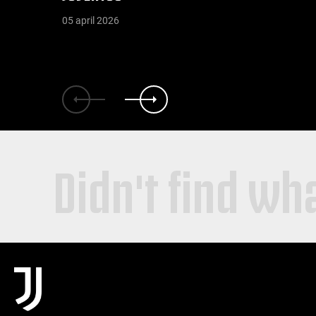
05 april 2026