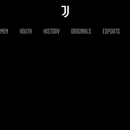
MEN
YOUTH
HISTORY
ORIGINALS
ESPORTS