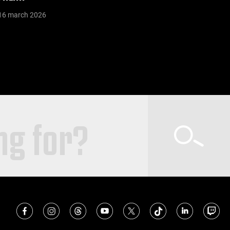
16 march 2026