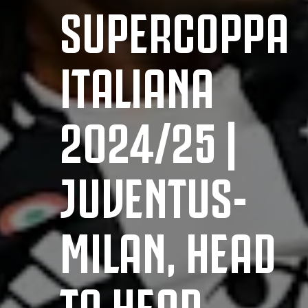
SUPERCOPPA
ITALIANA
2024/25 |
JUVENTUS-
MILAN, HEAD
TO HEAD