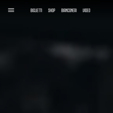
BIGLIETTI
SHOP
BIANCONERI
VIDEO