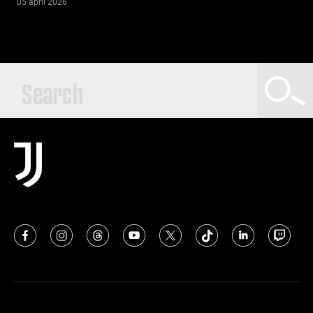
05 april 2026