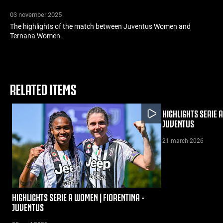
03 november 2025
The highlights of the match between Juventus Women and
Ternana Women.
RELATED ITEMS
HIGHLIGHTS SERIE 
JUVENTUS
21 march 2026
HIGHLIGHTS SERIE A WOMEN | FIORENTINA -
JUVENTUS