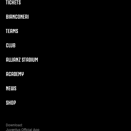
TICKETS
BIANCONERI
TEAMS
CLUB
ALLIANZ STADIUM
ACADEMY
NEWS
SHOP
Download:
Juventus Official App