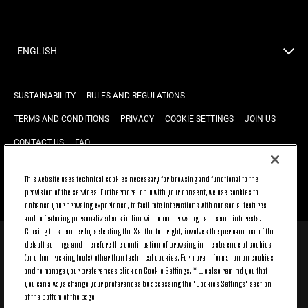
ENGLISH
SUSTAINABILITY
RULES AND REGULATIONS
TERMS AND CONDITIONS
PRIVACY
COOKIE SETTINGS
JOIN US
CONTACT US
FAQ
This website uses technical cookies necessary for browsing and functional to the
provision of the services. Furthermore, only with your consent, we use cookies to
BACK TO TOP
enhance your browsing experience, to facilitate interactions with our social features
and to featuring personalized ads in line with your browsing habits and interests.
Closing this banner by selecting the X at the top right, involves the permanence of the
default settings and therefore the continuation of browsing in the absence of cookies
© 2026 Juventus Football Club S.p.A.
(or other tracking tools) other than technical cookies. For more information on cookies
Juventus Football Club S.p.A. Via Druento, 175 10151 Torino - Italia;
and to manage your preferences click on Cookie Settings. * We also remind you that
CONTACT CENTER (+39) 011.45.30.486. Monday to Friday (9 am – 8 pm)
you can always change your preferences by accessing the "Cookies Settings" section
and Saturday (9 am – 3 pm), excluding holidays.
at the bottom of the page.
The cost of the service changes according to the tariff plan signed with