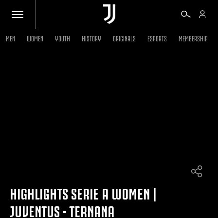
MEN
WOMEN
YOUTH
HISTORY
ORIGINALS
ESPORTS
MEMBERSHIP
TICKETS
SHOP
BIANCONERI
VIDEO
MORE
HIGHLIGHTS SERIE A WOMEN |
JUVENTUS - TERNANA